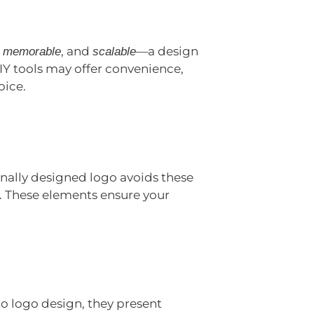
,
, and
—a design
memorable
scalable
IY tools may offer convenience,
oice.
nally designed logo avoids these
y. These elements ensure your
to logo design, they present