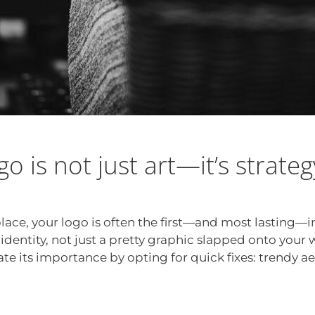
ogo is not just art—it’s strateg
place, your logo is often the first—and most lasting
 identity, not just a pretty graphic slapped onto your 
te its importance by opting for quick fixes: trendy ae