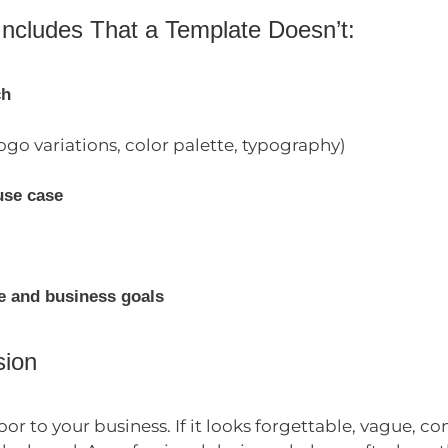
Includes That a Template Doesn’t:
ch
ogo variations, color palette, typography)
use case
e and business goals
sion
door to your business. If it looks forgettable, vague, 