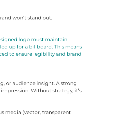
rand won’t stand out.
-designed logo must maintain
led up for a billboard. This means
ced to ensure legibility and brand
, or audience insight. A strong
 impression. Without strategy, it’s
us media (vector, transparent