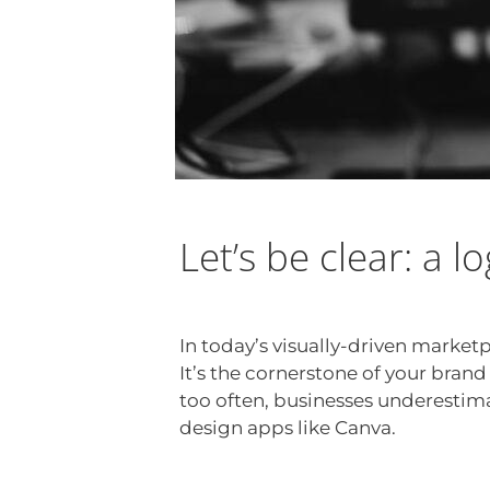
Let’s be clear: a l
In today’s visually-driven market
It’s the cornerstone of your brand
too often, businesses underestima
design apps like Canva.