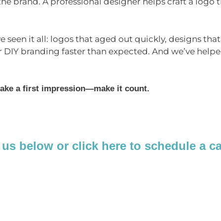
e brand. A professional designer helps craft a logo th
ve seen it all: logos that aged out quickly, designs tha
r DIY branding faster than expected. And we’ve help
ake a first impression—make it count.
 us below or click here to schedule a c