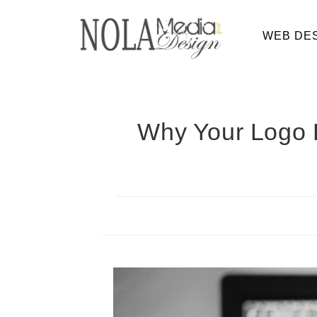
WEB DE
Why Your Logo D