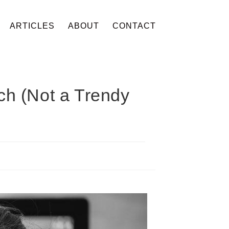
ARTICLES
ABOUT
CONTACT
ch (Not a Trendy