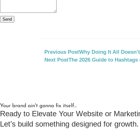
Send
Previous Post
Why Doing It All Doesn’
Next Post
The 2026 Guide to Hashtags 
Your brand ain't gonna fix itself...
Ready to Elevate Your Website or Marketi
Let’s build something designed for growth.