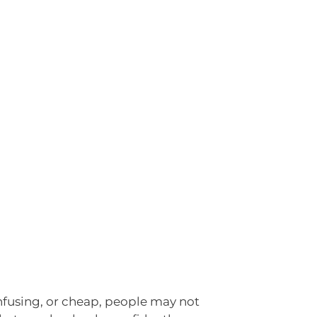
confusing, or cheap, people may not