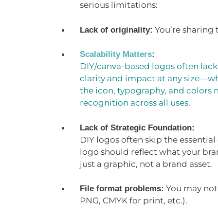
serious limitations:
You’re sharing
Lack of originality:
Scalability Matters
:
DIY/canva-based logos often lack 
clarity and impact at any size—wh
the icon, typography, and colors 
recognition across all uses.
Lack of Strategic Foundation:
DIY logos often skip the essentia
logo should reflect what your bran
just a graphic, not a brand asset.
You may not g
File format problems:
PNG, CMYK for print, etc.).