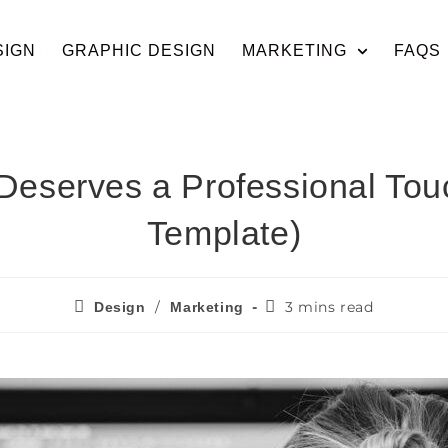
SIGN
GRAPHIC DESIGN
MARKETING
FAQS
eserves a Professional Tou
Template)
/
3 mins read
Design
Marketing