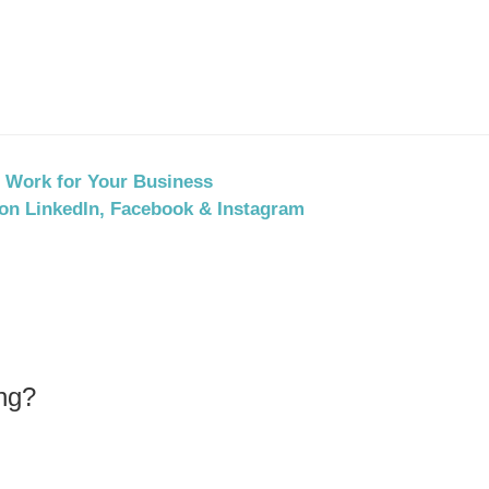
t Work for Your Business
on LinkedIn, Facebook & Instagram
ng?