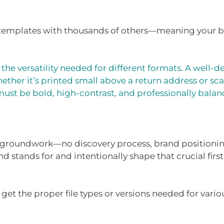
 templates with thousands of others—meaning your b
the versatility needed for different formats. A well
ether it’s printed small above a return address or sca
must be bold, high-contrast, and professionally balan
l groundwork—no discovery process, brand positioning
d stands for and intentionally shape that crucial first
et the proper file types or versions needed for vario