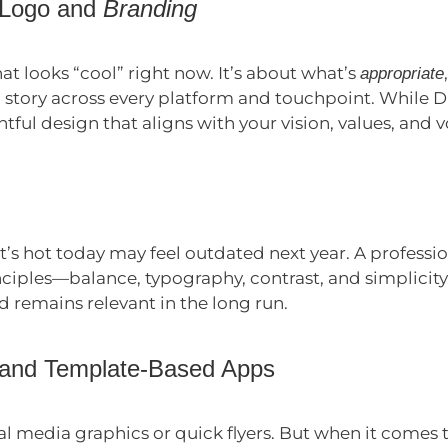
 Logo and
Branding
at looks “cool” right now. It’s about what’s
appropriate
 story across every platform and touchpoint. While D
htful design that aligns with your vision, values, and v
s hot today may feel outdated next year. A professio
nciples—balance, typography, contrast, and simplicit
 remains relevant in the long run.
 and Template-Based Apps
ial media graphics or quick flyers. But when it comes 