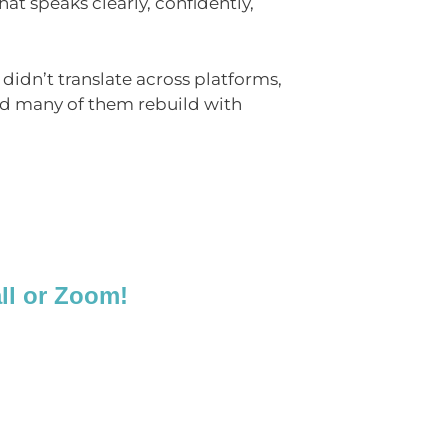
at speaks clearly, confidently,
t didn’t translate across platforms,
ed many of them rebuild with
all or Zoom!