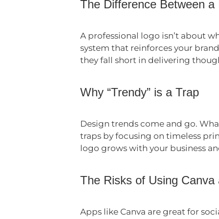
The Difference Between a
A professional logo isn’t about wh
system that reinforces your brand
they fall short in delivering thoug
Why “Trendy” is a Trap
Design trends come and go. What’
traps by focusing on timeless pri
logo grows with your business and
The Risks of Using Canva
Apps like Canva are great for soc