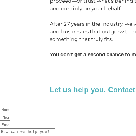
proceed—or trust what’s behind th
and credibly on your behalf.
After 27 years in the industry, we’
and businesses that outgrew thei
something that truly fits.
You don’t get a second chance to m
Let us help you. Contact