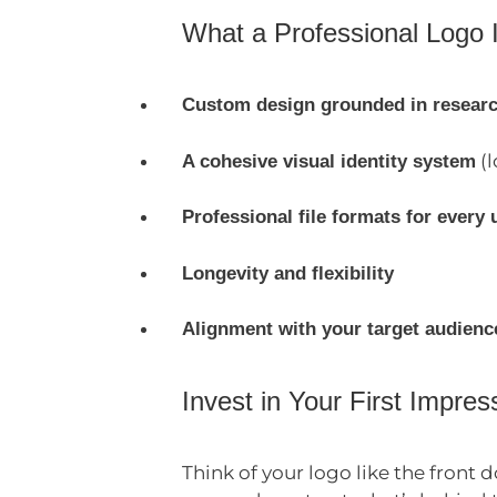
What a Professional Logo 
Custom design grounded in resear
(l
A cohesive visual identity system
Professional file formats for every 
Longevity and flexibility
Alignment with your target audienc
Invest in Your First Impres
Think of your logo like the front 