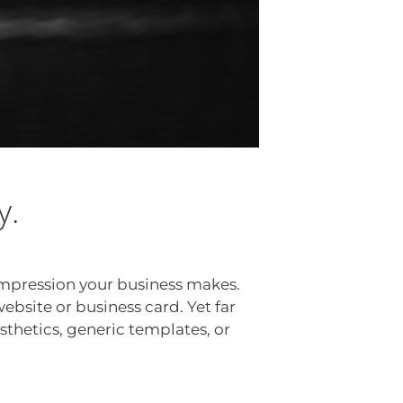
y.
—impression your business makes.
website or business card. Yet far
sthetics, generic templates, or