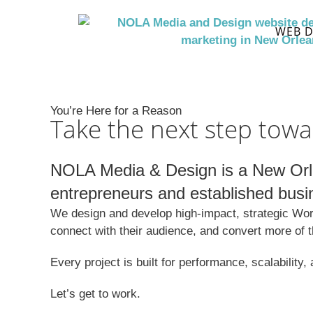
WEB D
You’re Here for a Reason
Take the next step towa
NOLA Media & Design is a New Orle
entrepreneurs and established busi
We design and develop high-impact, strategic Word
connect with their audience, and convert more of 
Every project is built for performance, scalability
Let’s get to work.