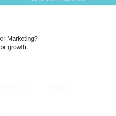
or Marketing?
for growth.
GRAPHIC DESIGN
MARKETING
CONTACT
© NOLA MEDIA AND DESIGN. ALL RIGHTS RESERVED.