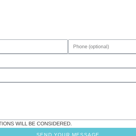
CITATIONS WILL BE CONSIDERED.
SEND YOUR MESSAGE