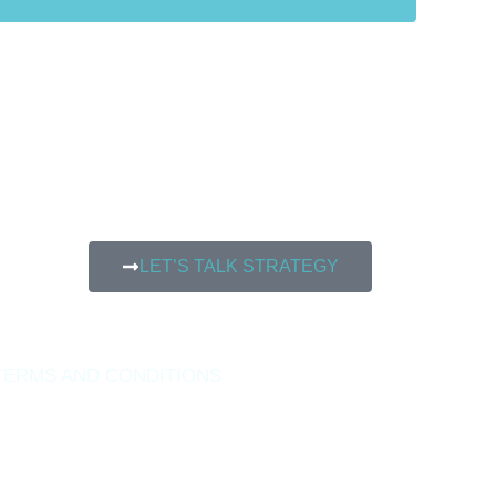
LET’S TALK STRATEGY
TERMS AND CONDITIONS