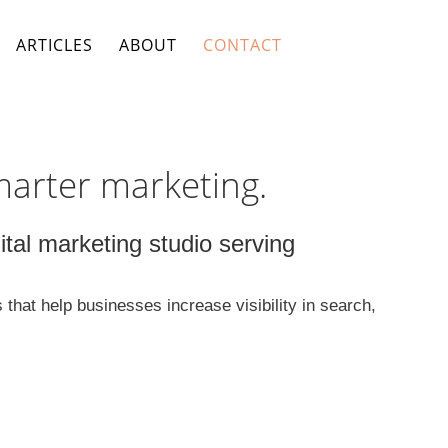
ARTICLES
ABOUT
CONTACT
marter marketing.
al marketing studio serving
hat help businesses increase visibility in search,