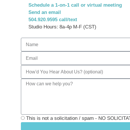
Schedule a 1-on-1 call or virtual meeting
Send an email
504.920.9595 call/text
Studio Hours: 8a-4p M-F (CST)
This is not a solicitation / spam - NO SOLI