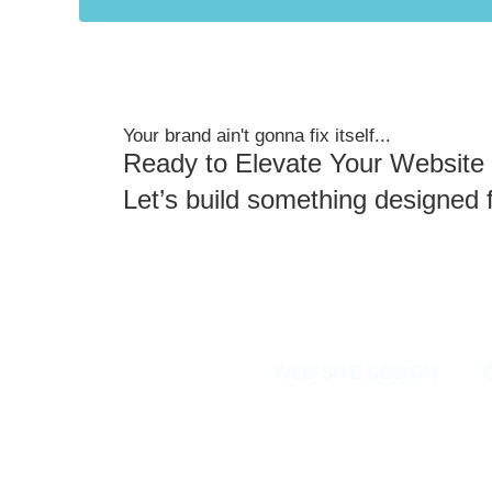
Your brand ain't gonna fix itself...
Ready to Elevate Your Website 
Let’s build something designed 
WEB SITE DESIGN