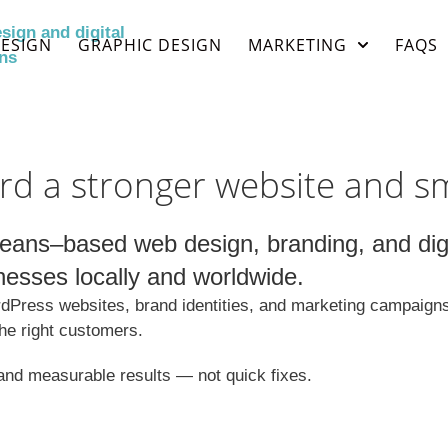
ESIGN
GRAPHIC DESIGN
MARKETING
FAQS
rd a stronger website and s
ans–based web design, branding, and digit
nesses locally and worldwide.
Press websites, brand identities, and marketing campaigns t
the right customers.
, and measurable results — not quick fixes.