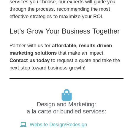
services you choose, our experts will guide you
through the process, recommending the most
effective strategies to maximize your ROI.
Let’s Grow Your Business Together
Partner with us for
affordable, results-driven
marketing solutions
that make an impact.
Contact us today
to request a quote and take the
next step toward business growth!
Design and Marketing:
a la carte or bundled services:
Website Design/Redesign