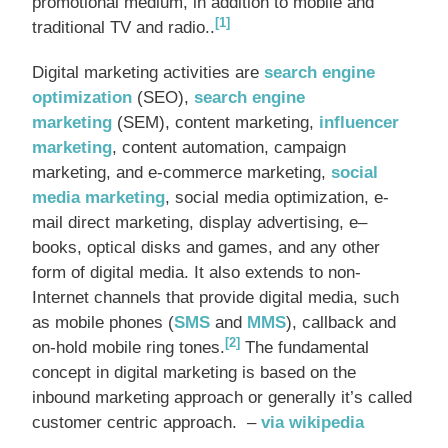
promotional medium, in addition to mobile and
[1]
traditional TV and radio..
Digital marketing activities are
search engine
optimization
(SEO),
search engine
marketing
(SEM), content marketing,
influencer
marketing
, content automation, campaign
marketing, and e-commerce marketing,
social
media marketing
, social media optimization, e-
mail direct marketing, display advertising, e–
books, optical disks and games, and any other
form of digital media. It also extends to non-
Internet channels that provide digital media, such
as mobile phones (
SMS
and
MMS
), callback and
[2]
on-hold mobile ring tones.
The fundamental
concept in digital marketing is based on the
inbound marketing approach or generally it’s called
customer centric approach. –
via wikipedia