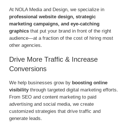
At NOLA Media and Design, we specialize in
professional website design, strategic
marketing campaigns, and eye-catching
graphics
that put your brand in front of the right
audience—at a fraction of the cost of hiring most
other agencies.
Drive More Traffic & Increase
Conversions
We help businesses grow by
boosting online
visibility
through targeted digital marketing efforts.
From SEO and content marketing to paid
advertising and social media, we create
customized strategies that drive traffic and
generate leads.