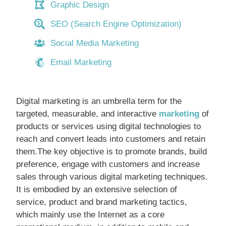
Graphic Design
SEO (Search Engine Optimization)
Social Media Marketing
Email Marketing
Digital marketing is an umbrella term for the
targeted, measurable, and interactive
marketing
of
products or services using digital technologies to
reach and convert leads into customers and retain
them.The key objective is to promote brands, build
preference, engage with customers and increase
sales through various digital marketing techniques.
It is embodied by an extensive selection of
service, product and brand marketing tactics,
which mainly use the Internet as a core