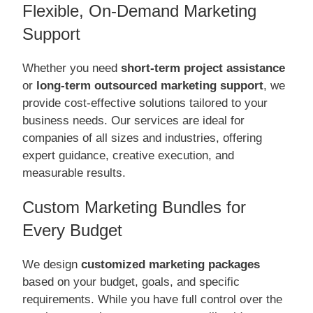
Flexible, On-Demand Marketing
Support
Whether you need
short-term project assistance
or
long-term outsourced marketing support
, we
provide cost-effective solutions tailored to your
business needs. Our services are ideal for
companies of all sizes and industries, offering
expert guidance, creative execution, and
measurable results.
Custom Marketing Bundles for
Every Budget
We design
customized marketing packages
based on your budget, goals, and specific
requirements. While you have full control over the