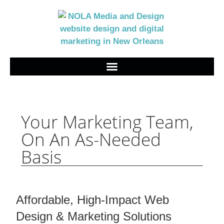
Your Marketing Team,
On An As-Needed
Basis
Affordable, High-Impact Web
Design & Marketing Solutions