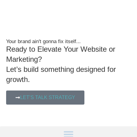
Your brand ain't gonna fix itself...
Ready to Elevate Your Website or
Marketing?
Let’s build something designed for
growth.
LET’S TALK STRATEGY