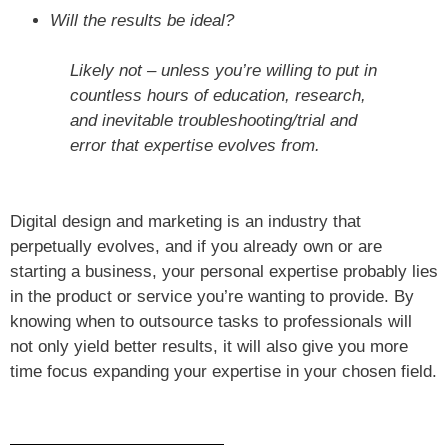
Will the results be ideal?
Likely not – unless you’re willing to put in
countless hours of education, research,
and inevitable troubleshooting/trial and
error that expertise evolves from.
Digital design and marketing is an industry that
perpetually evolves, and if you already own or are
starting a business, your personal expertise probably lies
in the product or service you’re wanting to provide. By
knowing when to outsource tasks to professionals will
not only yield better results, it will also give you more
time focus expanding your expertise in your chosen field.