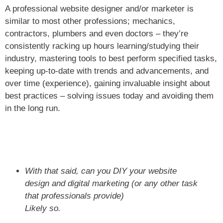
A professional website designer and/or marketer is
similar to most other professions; mechanics,
contractors, plumbers and even doctors – they’re
consistently racking up hours learning/studying their
industry, mastering tools to best perform specified tasks,
keeping up-to-date with trends and advancements, and
over time (experience), gaining invaluable insight about
best practices – solving issues today and avoiding them
in the long run.
With that said, can you DIY your website
design and digital marketing (or any other task
that professionals provide)
Likely so.