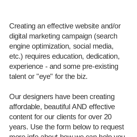
Creating an effective website and/or
digital marketing campaign (search
engine optimization, social media,
etc.) requires education, dedication,
experience - and some pre-existing
talent or "eye" for the biz.
Our designers have been creating
affordable, beautiful AND effective
content for our clients for over 20
years. Use the form below to request
more info about how we can help you