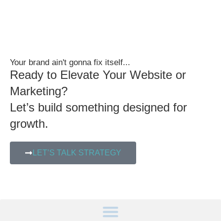
Your brand ain't gonna fix itself...
Ready to Elevate Your Website or
Marketing?
Let’s build something designed for
growth.
LET’S TALK STRATEGY