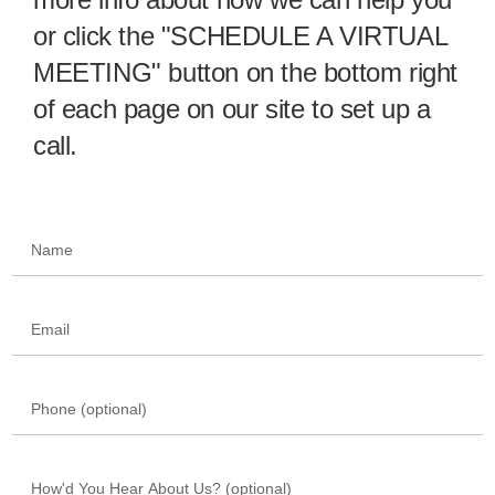
or click the "SCHEDULE A VIRTUAL
MEETING" button on the bottom right
of each page on our site to set up a
call.