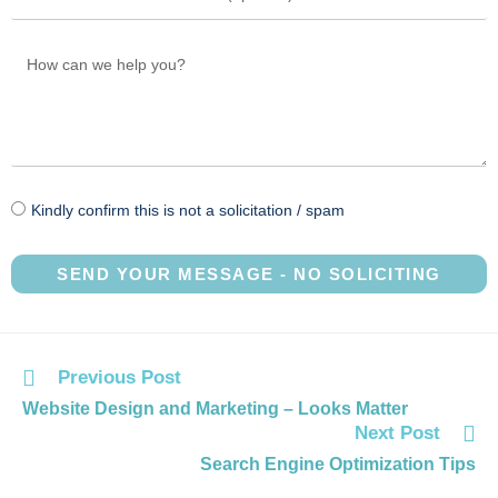
Kindly confirm this is not a solicitation / spam
SEND YOUR MESSAGE - NO SOLICITING
Previous Post
Website Design and Marketing – Looks Matter
Next Post
Search Engine Optimization Tips