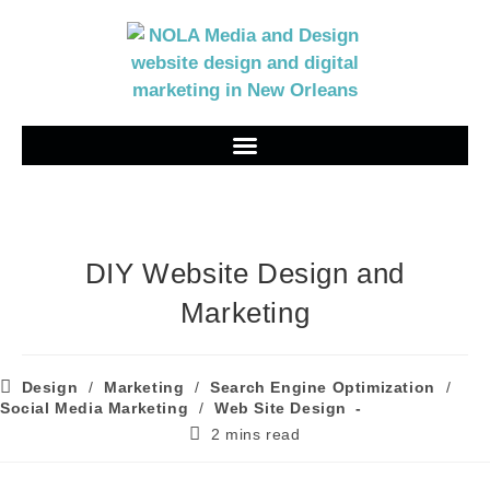
DIY Website Design and
Marketing
Design
/
Marketing
/
Search Engine Optimization
/
Social Media Marketing
/
Web Site Design
2 mins read