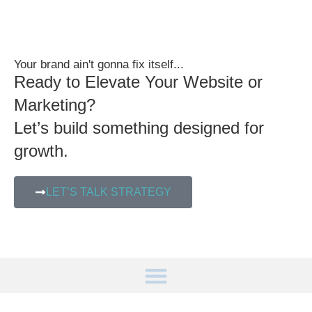
Your brand ain't gonna fix itself...
Ready to Elevate Your Website or
Marketing?
Let’s build something designed for
growth.
LET’S TALK STRATEGY