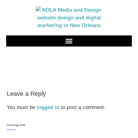
Leave a Reply
You must be
logged in
to post a comment.
Instagram