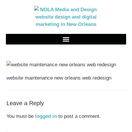
website maintenance new orleans web redesign
Leave a Reply
You must be
logged in
to post a comment.