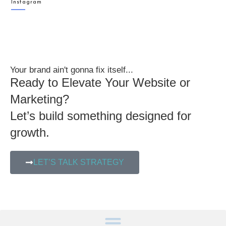
Instagram
Your brand ain't gonna fix itself...
Ready to Elevate Your Website or
Marketing?
Let’s build something designed for
growth.
LET’S TALK STRATEGY