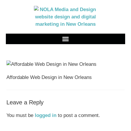
Affordable Web Design in New Orleans
Leave a Reply
You must be
logged in
to post a comment.