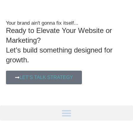
Your brand ain't gonna fix itself...
Ready to Elevate Your Website or
Marketing?
Let’s build something designed for
growth.
LET’S TALK STRATEGY