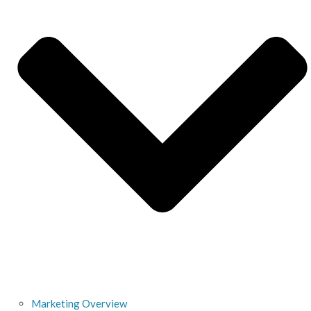
Marketing Overview