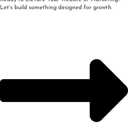
Let’s build something designed for growth.