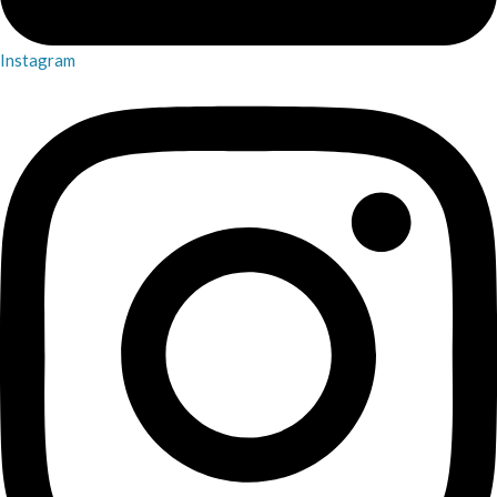
Instagram