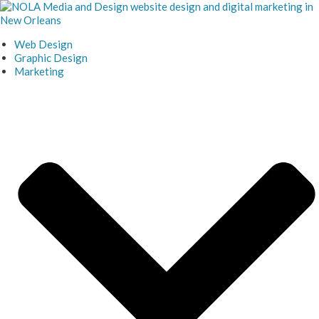
Skip
to
content
Web Design
Graphic Design
Marketing