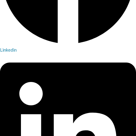
Linkedin