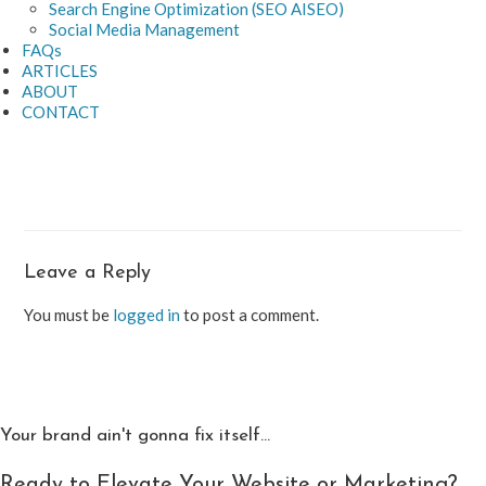
Search Engine Optimization (SEO AISEO)
Social Media Management
FAQs
ARTICLES
ABOUT
CONTACT
Leave a Reply
You must be
logged in
to post a comment.
Your brand ain't gonna fix itself...
Ready to Elevate Your Website or Marketing?