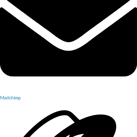
Mailchimp