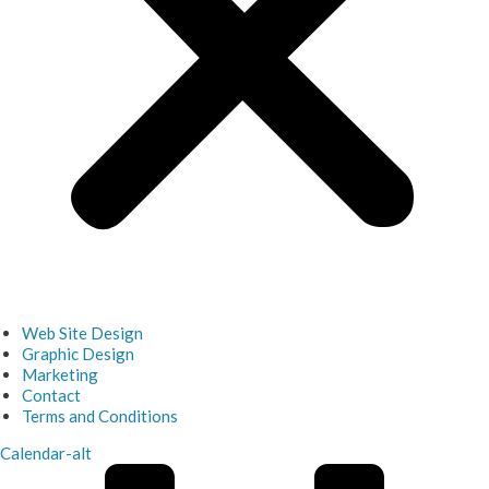
Web Site Design
Graphic Design
Marketing
Contact
Terms and Conditions
Calendar-alt