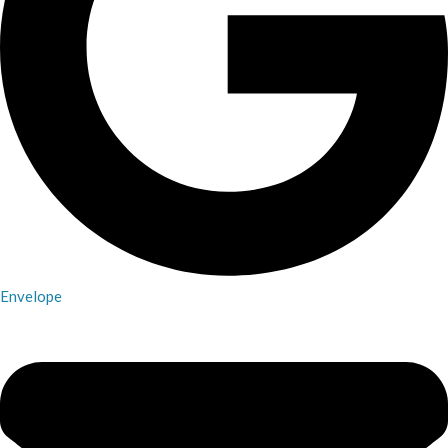
Envelope