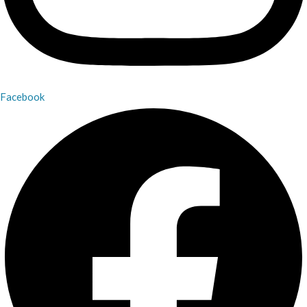
Facebook