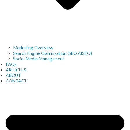
Marketing Overview
Search Engine Optimization (SEO AISEO)
Social Media Management
FAQs
ARTICLES
ABOUT
CONTACT