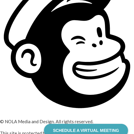
© NOLA Media and Design. All rights reserved.
SCHEDULE A VIRTUAL MEETING
This site is protected by reCAPTCHA and the Google
Privacy