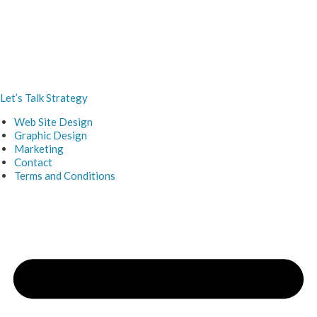
Let’s Talk Strategy
Web Site Design
Graphic Design
Marketing
Contact
Terms and Conditions