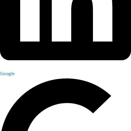
Google