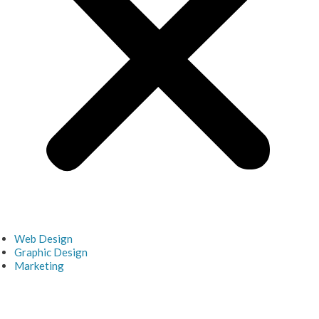
Web Design
Graphic Design
Marketing