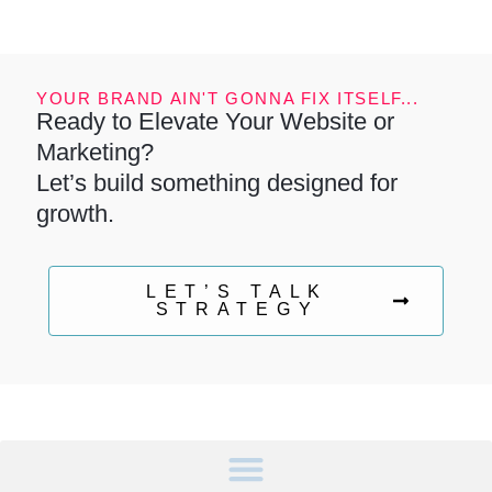
YOUR BRAND AIN'T GONNA FIX ITSELF...
Ready to Elevate Your Website or
Marketing?
Let’s build something designed for
growth.
LET’S TALK
STRATEGY