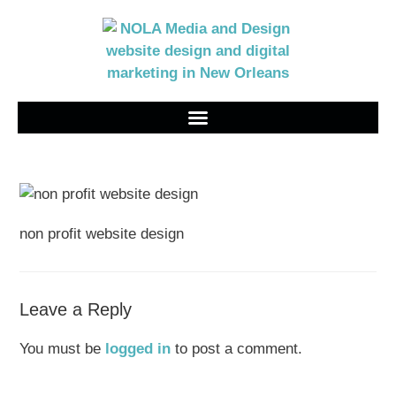
non profit website design
Leave a Reply
You must be
logged in
to post a comment.