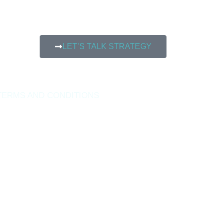
LET’S TALK STRATEGY
TERMS AND CONDITIONS