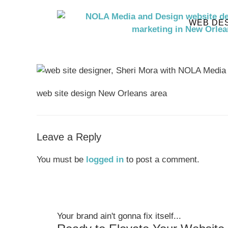
WEB DE
web site design New Orleans area
Leave a Reply
You must be
logged in
to post a comment.
Your brand ain't gonna fix itself...