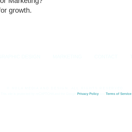
or Marketing?
for growth.
GRAPHIC DESIGN
MARKETING
CONTACT
© NOLA MEDIA AND DESIGN. ALL RIGHTS RESERVED.
This site is protected by reCAPTCHA and the Google
Privacy Policy
and
Terms of Service