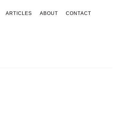
ARTICLES
ABOUT
CONTACT