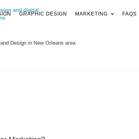
SIGN
GRAPHIC DESIGN
MARKETING
FAQS