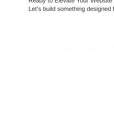
Ready to Elevate Your Website 
Let’s build something designed 
WEB SITE DESIGN