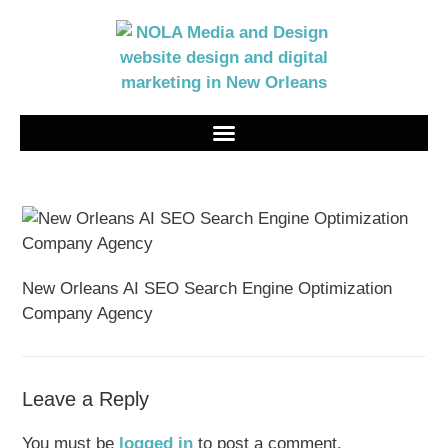
New Orleans AI SEO Search Engine Optimization
Company Agency
Leave a Reply
You must be
logged in
to post a comment.