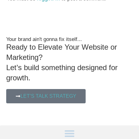
Your brand ain't gonna fix itself...
Ready to Elevate Your Website or
Marketing?
Let’s build something designed for
growth.
LET’S TALK STRATEGY