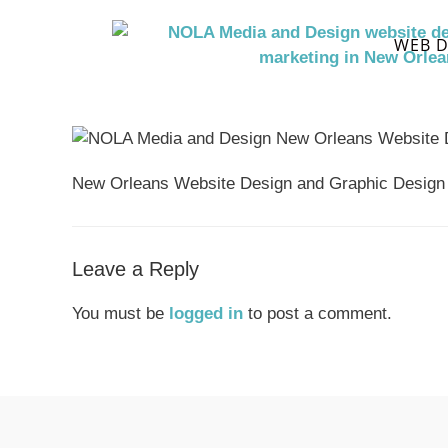
WEB D
New Orleans Website Design and Graphic Design
Leave a Reply
You must be
logged in
to post a comment.