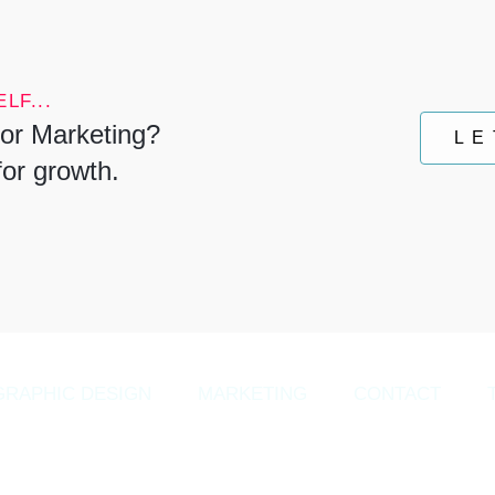
LF...
or Marketing?
LE
for growth.
GRAPHIC DESIGN
MARKETING
CONTACT