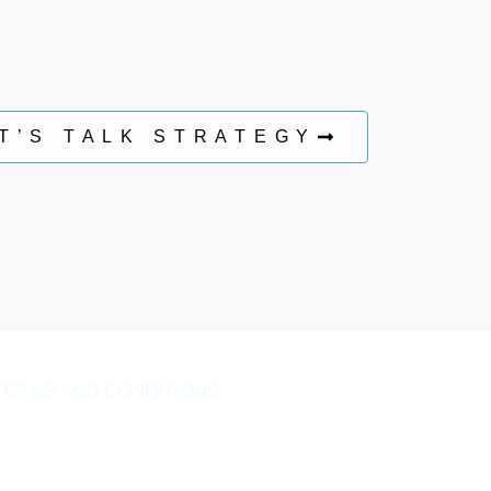
T’S TALK STRATEGY
TERMS AND CONDITIONS