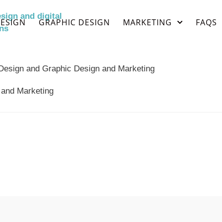
ESIGN
GRAPHIC DESIGN
MARKETING
FAQS
 and Marketing