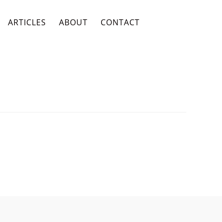
ARTICLES
ABOUT
CONTACT