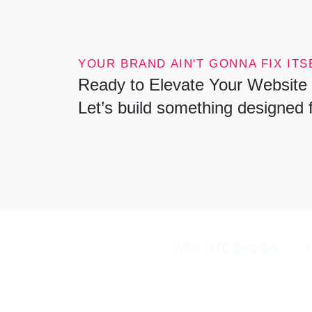
YOUR BRAND AIN'T GONNA FIX ITSE
Ready to Elevate Your Website 
Let’s build something designed 
WEB SITE DESIGN