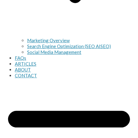
Marketing Overview
Search Engine Optimization (SEO AISEO)
Social Media Management
FAQs
ARTICLES
ABOUT
CONTACT