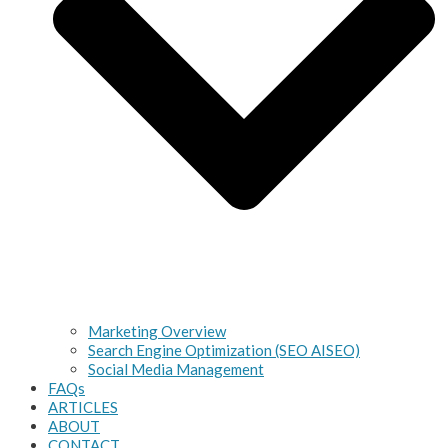
Marketing Overview
Search Engine Optimization (SEO AISEO)
Social Media Management
FAQs
ARTICLES
ABOUT
CONTACT