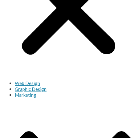
Web Design
Graphic Design
Marketing