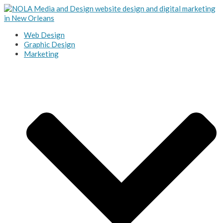
Web Design
Graphic Design
Marketing