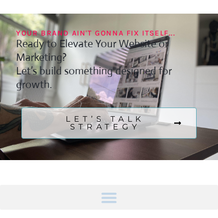
YOUR BRAND AIN'T GONNA FIX ITSELF...
Ready to Elevate Your Website or
Marketing?
Let’s build something designed for
growth.
LET’S TALK
STRATEGY