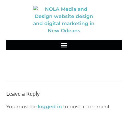
Leave a Reply
You must be
logged in
to post a comment.