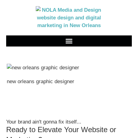
new orleans graphic designer
Your brand ain't gonna fix itself...
Ready to Elevate Your Website or