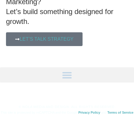
Marketing?
Let’s build something designed for
growth.
LET’S TALK STRATEGY
© NOLA MEDIA AND DESIGN. ALL RIGHTS RESERVED.
This site is protected by reCAPTCHA and the Google
Privacy Policy
and
Terms of Service