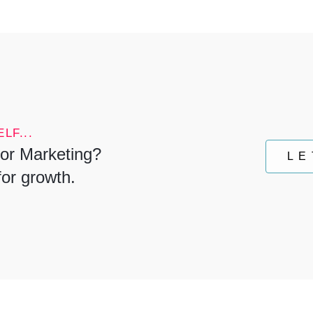
LF...
or Marketing?
LE
for growth.