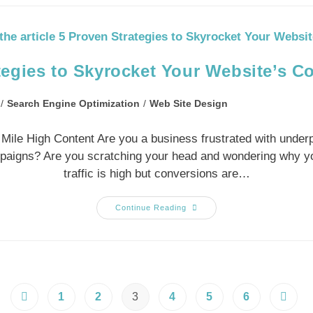
tegies to Skyrocket Your Website’s C
/
Search Engine Optimization
/
Web Site Design
y Mile High Content Are you a business frustrated with under
mpaigns? Are you scratching your head and wondering why y
traffic is high but conversions are…
Continue Reading
1
2
3
4
5
6