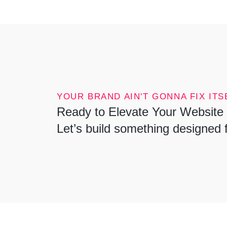
YOUR BRAND AIN'T GONNA FIX ITSE
Ready to Elevate Your Website 
Let’s build something designed 