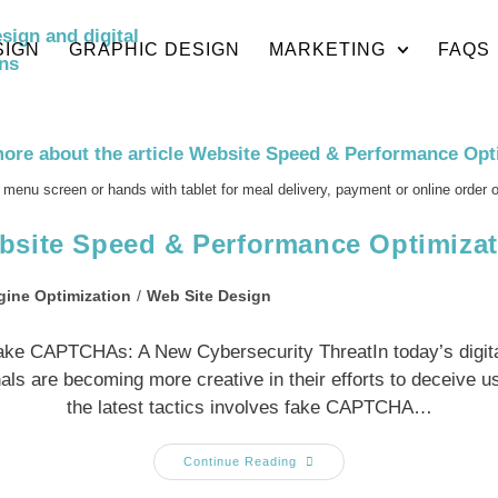
SIGN
GRAPHIC DESIGN
MARKETING
FAQS
 menu screen or hands with tablet for meal delivery, payment or online order 
bsite Speed & Performance Optimizat
gine Optimization
/
Web Site Design
ake CAPTCHAs: A New Cybersecurity ThreatIn today’s digita
als are becoming more creative in their efforts to deceive u
the latest tactics involves fake CAPTCHA…
Continue Reading