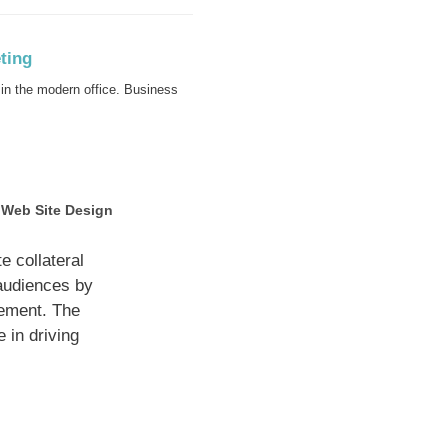
in the modern office. Business
Web Site Design
 collateral
 audiences by
gement. The
 in driving