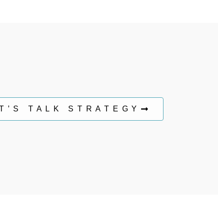
T’S TALK STRATEGY