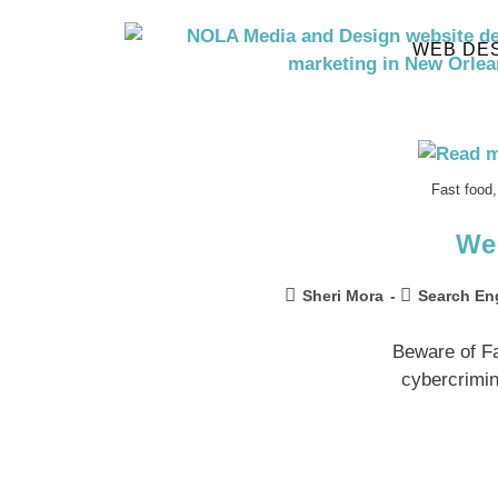
WEB DE
Fast food,
We
Sheri Mora
Search En
Beware of F
cybercrimin