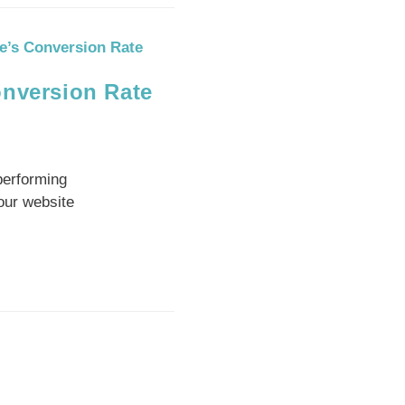
onversion Rate
performing
our website