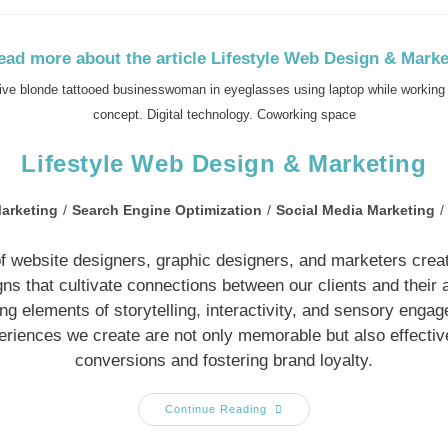
tive blonde tattooed businesswoman in eyeglasses using laptop while working 
concept. Digital technology. Coworking space
Lifestyle Web Design & Marketing
arketing
/
Search Engine Optimization
/
Social Media Marketing
/
f website designers, graphic designers, and marketers create
s that cultivate connections between our clients and their
ing elements of storytelling, interactivity, and sensory enga
periences we create are not only memorable but also effective
conversions and fostering brand loyalty.
Continue Reading