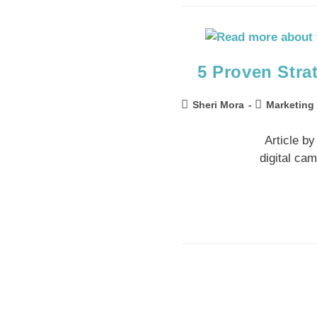
5 Proven Stra
Sheri Mora
Marketing
Article b
digital ca