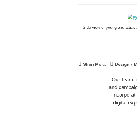
Side view of young and attrac
Sheri Mora
Design
/
M
Our team o
and campaign
incorporat
digital ex