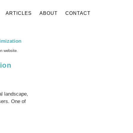
ARTICLES
ABOUT
CONTACT
on website.
ion
l landscape,
sers. One of