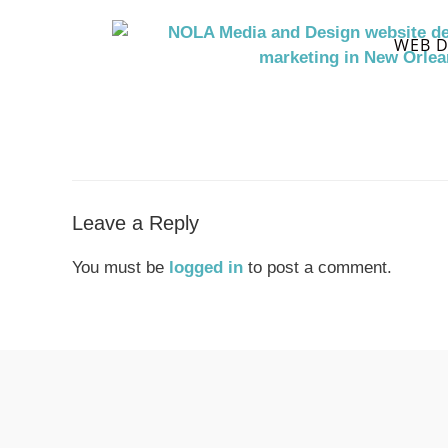
WEB D
Leave a Reply
You must be
logged in
to post a comment.