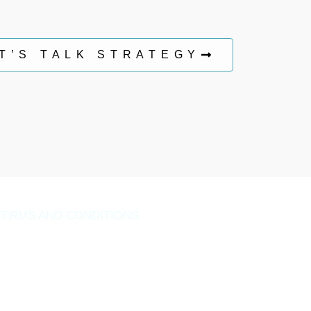
T’S TALK STRATEGY
TERMS AND CONDITIONS