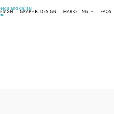
ESIGN
GRAPHIC DESIGN
MARKETING
FAQS