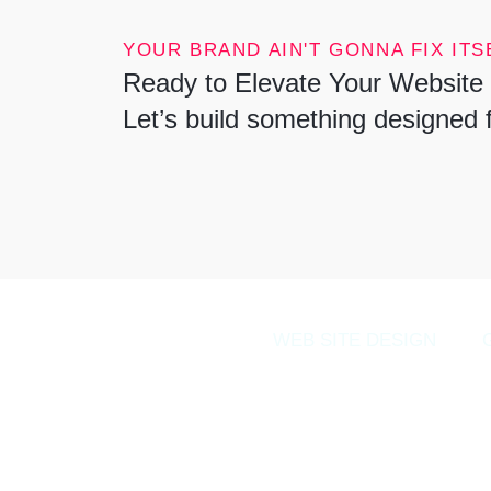
YOUR BRAND AIN'T GONNA FIX ITSE
Ready to Elevate Your Website 
Let’s build something designed 
WEB SITE DESIGN