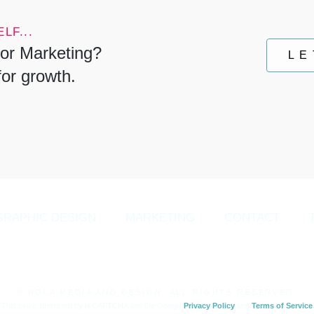
LF...
or Marketing?
LE
for growth.
GRAPHIC DESIGN
MARKETING
CONTACT
© NOLA MEDIA AND DESIGN. ALL RIGHTS RESERVED.
This site is protected by reCAPTCHA and the Google
Privacy Policy
and
Terms of Service