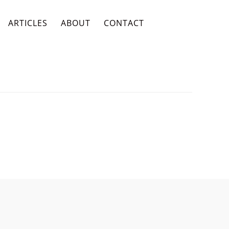
ARTICLES
ABOUT
CONTACT