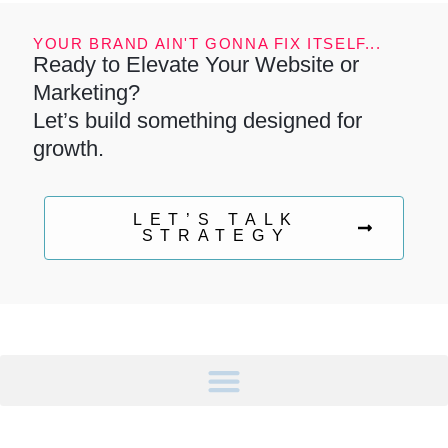
YOUR BRAND AIN'T GONNA FIX ITSELF...
Ready to Elevate Your Website or
Marketing?
Let’s build something designed for
growth.
LET’S TALK
STRATEGY