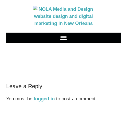
Leave a Reply
You must be
logged in
to post a comment.