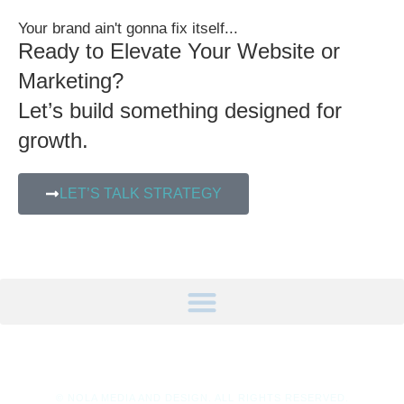
Your brand ain't gonna fix itself...
Ready to Elevate Your Website or
Marketing?
Let’s build something designed for
growth.
LET’S TALK STRATEGY
© NOLA MEDIA AND DESIGN. ALL RIGHTS RESERVED.