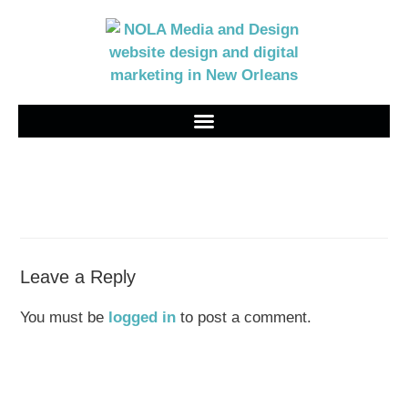
Leave a Reply
You must be
logged in
to post a comment.