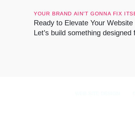
YOUR BRAND AIN'T GONNA FIX ITSE
Ready to Elevate Your Website 
Let’s build something designed 
WEB SITE DESIGN