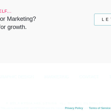
LF...
or Marketing?
LE
for growth.
GRAPHIC DESIGN
MARKETING
CONTACT
© NOLA MEDIA AND DESIGN. ALL RIGHTS RESERVED.
This site is protected by reCAPTCHA and the Google
Privacy Policy
and
Terms of Service