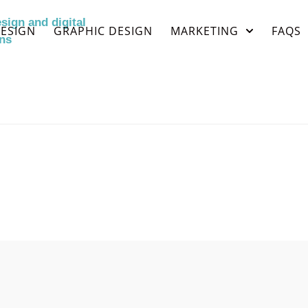
ESIGN
GRAPHIC DESIGN
MARKETING
FAQS