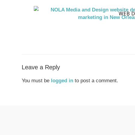
WEB D
Leave a Reply
You must be
logged in
to post a comment.