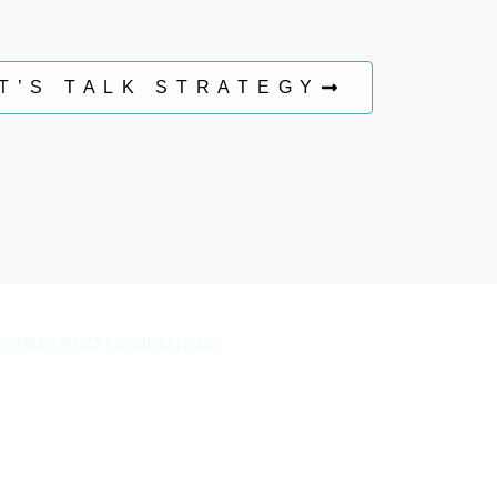
T’S TALK STRATEGY
TERMS AND CONDITIONS