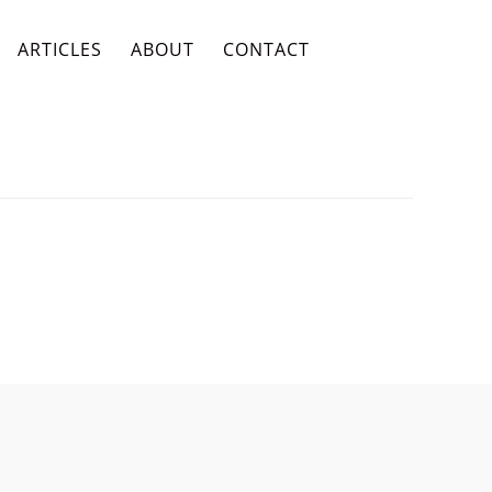
ARTICLES
ABOUT
CONTACT