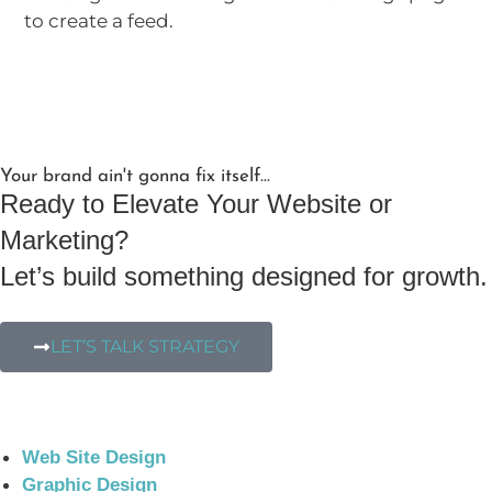
to create a feed.
Your brand ain't gonna fix itself...
Ready to Elevate Your Website or
Marketing?
Let’s build something designed for growth.
LET’S TALK STRATEGY
Web Site Design
Graphic Design