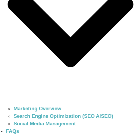
Marketing Overview
Search Engine Optimization (SEO AISEO)
Social Media Management
FAQs