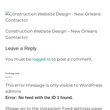
Construction Website Design – New Orleans
Contractor
Leave a Reply
You must be
to post a comment.
logged in
Instagram
This error message is only visible to WordPress
admins
Error: No feed with the ID 1 found.
Please go to the Instagram Feed settings page