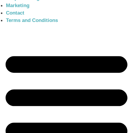
Marketing
Contact
Terms and Conditions