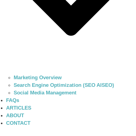
Marketing Overview
Search Engine Optimization (SEO AISEO)
Social Media Management
FAQs
ARTICLES
ABOUT
CONTACT