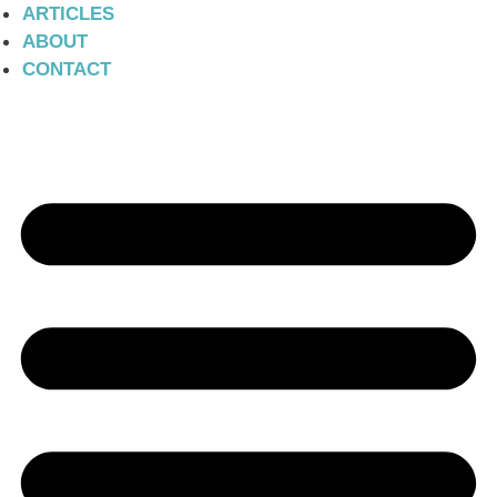
ARTICLES
ABOUT
CONTACT