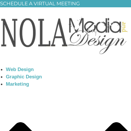
SCHEDULE A VIRTUAL MEETING
Web Design
Graphic Design
Marketing