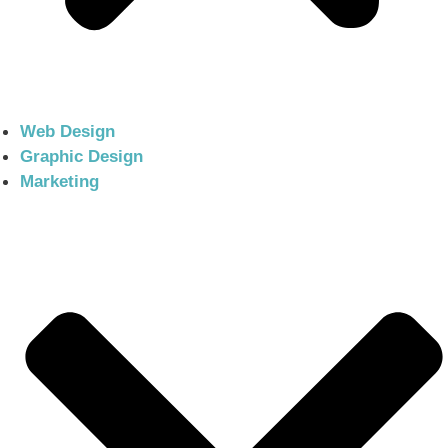
Web Design
Graphic Design
Marketing