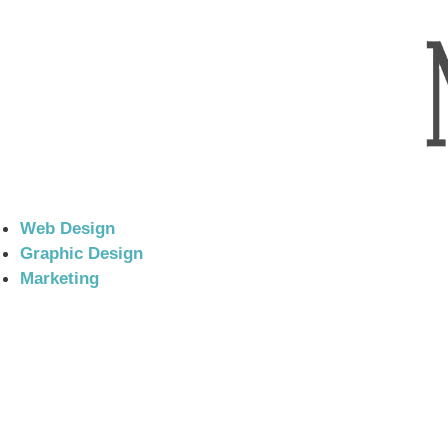
Web Design
Graphic Design
Marketing