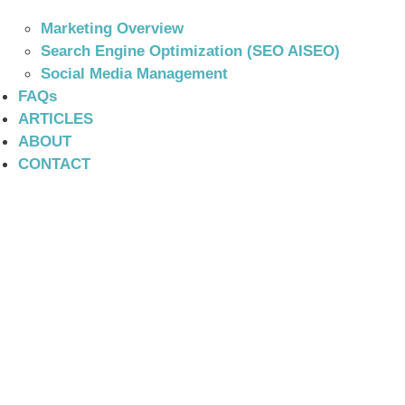
Marketing Overview
Search Engine Optimization (SEO AISEO)
Social Media Management
FAQs
ARTICLES
ABOUT
CONTACT