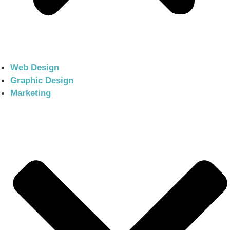
Web Design
Graphic Design
Marketing