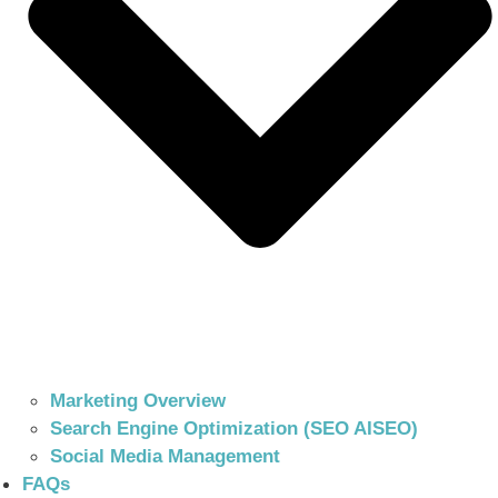
Marketing Overview
Search Engine Optimization (SEO AISEO)
Social Media Management
FAQs