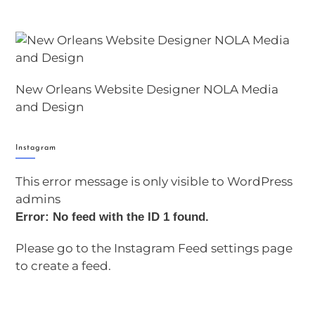
New Orleans Website Designer NOLA Media
and Design
Instagram
This error message is only visible to WordPress
admins
Error: No feed with the ID 1 found.
Please go to the Instagram Feed settings page
to create a feed.