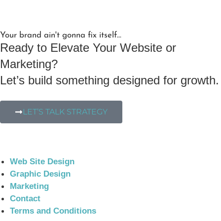
Your brand ain't gonna fix itself...
Ready to Elevate Your Website or
Marketing?
Let’s build something designed for growth.
LET’S TALK STRATEGY
Web Site Design
Graphic Design
Marketing
Contact
Terms and Conditions