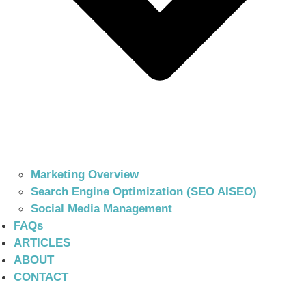
Marketing Overview
Search Engine Optimization (SEO AISEO)
Social Media Management
FAQs
ARTICLES
ABOUT
CONTACT