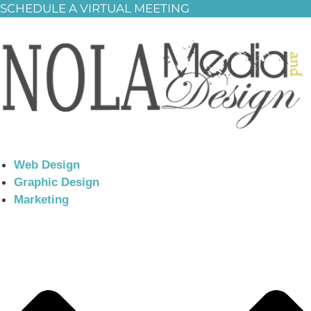
SCHEDULE A VIRTUAL MEETING
Web Design
Graphic Design
Marketing