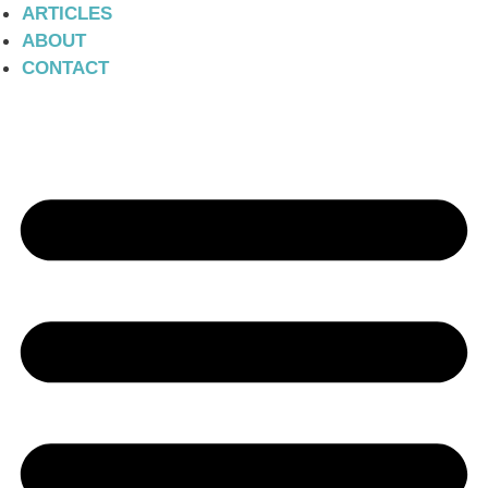
ARTICLES
ABOUT
CONTACT