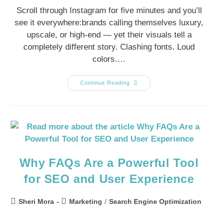
Scroll through Instagram for five minutes and you’ll
see it everywhere:brands calling themselves luxury,
upscale, or high-end — yet their visuals tell a
completely different story. Clashing fonts. Loud
colors.…
Continue Reading
Why FAQs Are a Powerful Tool
for SEO and User Experience
Sheri Mora
Marketing
/
Search Engine Optimization