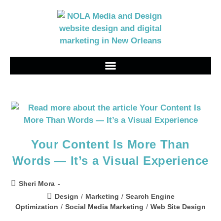
Your Content Is More Than
Words — It’s a Visual Experience
Sheri Mora
Design
/
Marketing
/
Search Engine
Optimization
/
Social Media Marketing
/
Web Site Design