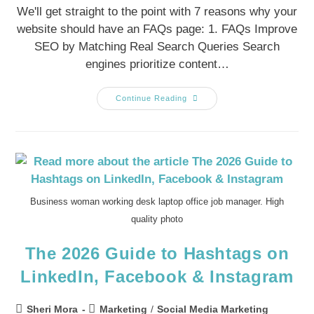
We'll get straight to the point with 7 reasons why your
website should have an FAQs page: 1. FAQs Improve
SEO by Matching Real Search Queries Search
engines prioritize content…
Continue Reading
Business woman working desk laptop office job manager. High
quality photo
The 2026 Guide to Hashtags on
LinkedIn, Facebook & Instagram
Sheri Mora
Marketing
/
Social Media Marketing