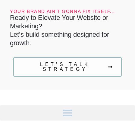
YOUR BRAND AIN'T GONNA FIX ITSELF...
Ready to Elevate Your Website or
Marketing?
Let’s build something designed for
growth.
LET’S TALK
STRATEGY