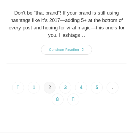
Don't be "that brand"! If your brand is still using
hashtags like it’s 2017—adding 5+ at the bottom of
every post and hoping for viral magic—this one’s for
you. Hashtags…
Continue Reading
1
2
3
4
5
…
8