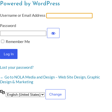
Powered by WordPress
Username or Email Address
Password
Remember Me
Lost your password?
← Go to NOLA Media and Design – Web Site Design, Graphic
Design & Marketing