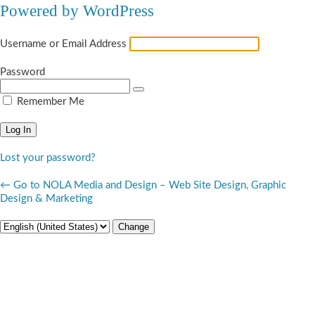
Powered by WordPress
Username or Email Address
Password
Remember Me
Lost your password?
← Go to NOLA Media and Design – Web Site Design, Graphic
Design & Marketing