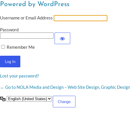
Powered by WordPress
Username or Email Address
Password
Remember Me
Lost your password?
← Go to NOLA Media and Design – Web Site Design, Graphic Desig