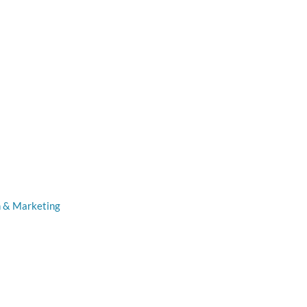
n & Marketing