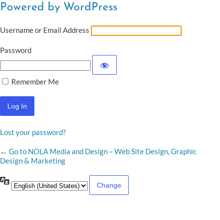
Powered by WordPress
Username or Email Address
Password
Remember Me
Lost your password?
← Go to NOLA Media and Design – Web Site Design, Graphic
Design & Marketing