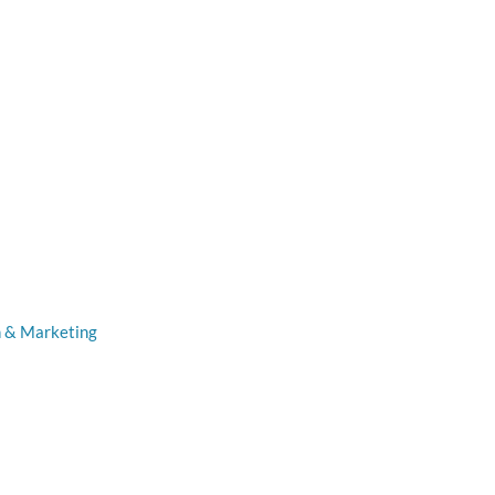
n & Marketing