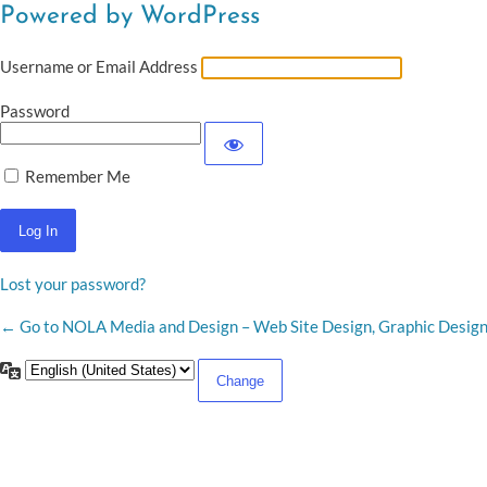
Powered by WordPress
Username or Email Address
Password
Remember Me
Lost your password?
← Go to NOLA Media and Design – Web Site Design, Graphic Desig