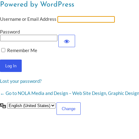
Powered by WordPress
Username or Email Address
Password
Remember Me
Lost your password?
← Go to NOLA Media and Design – Web Site Design, Graphic Desig