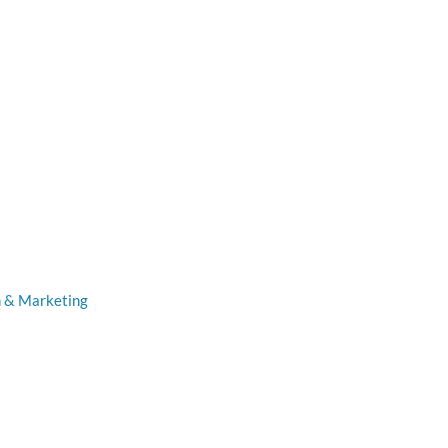
n & Marketing