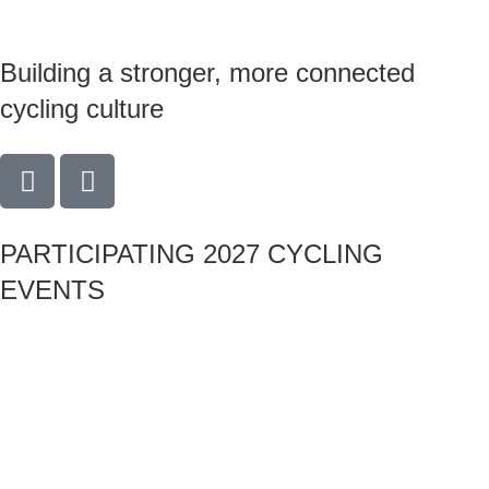
Building a stronger, more connected
cycling culture
PARTICIPATING 2027 CYCLING
EVENTS