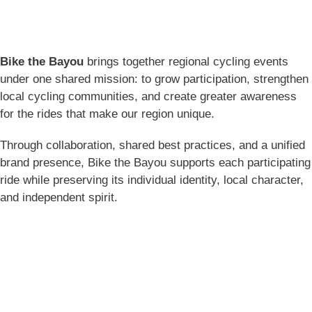
Bike the Bayou
brings together regional cycling events
under one shared mission: to grow participation, strengthen
local cycling communities, and create greater awareness
for the rides that make our region unique.
Through collaboration, shared best practices, and a unified
brand presence, Bike the Bayou supports each participating
ride while preserving its individual identity, local character,
and independent spirit.